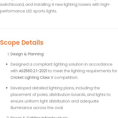
switchboard, and installing 4 new lighting towers with high-
performance LED sports lights.
Scope Details
Design & Planning:
Designed a compliant lighting solution in accordance
with
AS2560.2.1-2021
to meet the lighting requirements for
Cricket Lighting Class V
competition.
Developed detailed lighting plans, including the
placement of poles, distribution boards, and lights to
ensure uniform light distribution and adequate
illuminance across the oval.