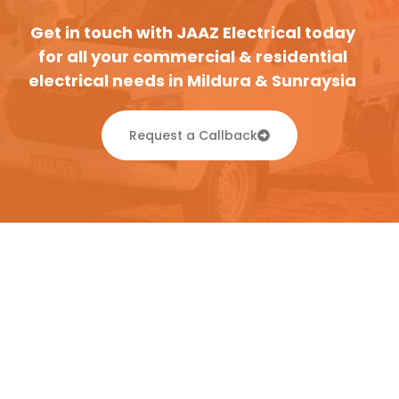
Get in touch with JAAZ Electrical today
for all your commercial & residential
electrical needs in Mildura & Sunraysia
Request a Callback