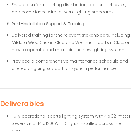
Ensured uniform lighting distribution, proper light levels,
and compliance with relevant lighting standards.
Post-Installation Support & Training:
Delivered training for the relevant stakeholders, including
Mildura West Cricket Club and Werrimull Football Club, on
how to operate and maintain the new lighting system.
Provided a comprehensive maintenance schedule and
offered ongoing support for system performance.
Deliverables
Fully operational sports lighting system with 4 x 32-meter
towers and 44 x 1200W LED lights installed across the
oval.