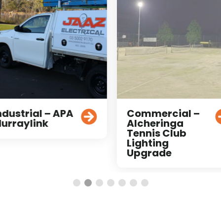
ndustrial – APA
Commercial –
urraylink
Alcheringa
Tennis Club
Lighting
Upgrade