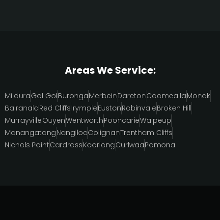
Areas We Service:
Mildura
Gol Gol
Buronga
Merbein
Dareton
Coomealla
Monak
Balranald
Red Cliffs
Irymple
Euston
Robinvale
Broken Hill
Murrayville
Ouyen
Wentworth
Pooncarie
Walpeup
Manangatang
Nangiloc
Colignan
Trentham Cliffs
Nichols Point
Cardross
Koorlong
Curlwaa
Pomona