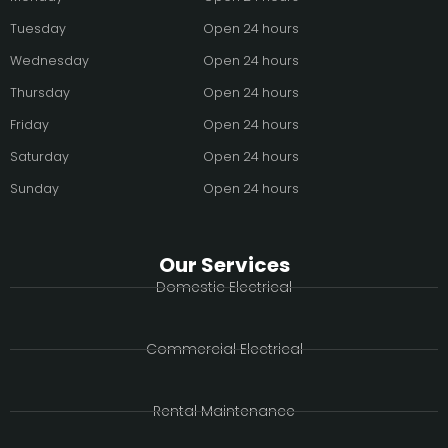
Tuesday
Open 24 hours
Wednesday
Open 24 hours
Thursday
Open 24 hours
Friday
Open 24 hours
Saturday
Open 24 hours
Sunday
Open 24 hours
Our Services
Domestic Electrical
Commercial Electrical
Rental Maintenance