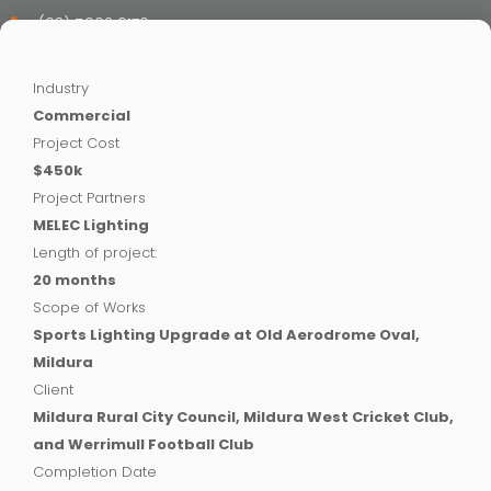
(03) 5002 9170
Industry
Commercial
Project Cost
$450k
Project Partners
MELEC Lighting
Length of project:
20 months
Scope of Works
Sports Lighting Upgrade at Old Aerodrome Oval,
Mildura
Client
Mildura Rural City Council, Mildura West Cricket Club,
and Werrimull Football Club
Completion Date