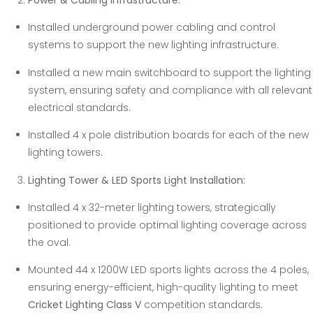
Power & Cabling Infrastructure:
Installed underground power cabling and control
systems to support the new lighting infrastructure.
Installed a new main switchboard to support the lighting
system, ensuring safety and compliance with all relevant
electrical standards.
Installed 4 x pole distribution boards for each of the new
lighting towers.
Lighting Tower & LED Sports Light Installation:
Installed 4 x 32-meter lighting towers, strategically
positioned to provide optimal lighting coverage across
the oval.
Mounted 44 x 1200W LED sports lights across the 4 poles,
ensuring energy-efficient, high-quality lighting to meet
Cricket Lighting Class V
competition standards.