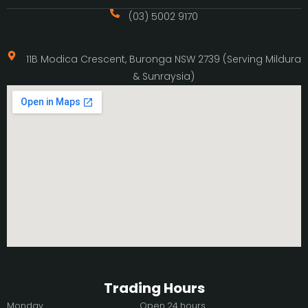
(03) 5002 9170
11B Modica Crescent, Buronga NSW 2739 (Serving Mildura
& Sunraysia)
Trading Hours
Monday
Open 24 hours