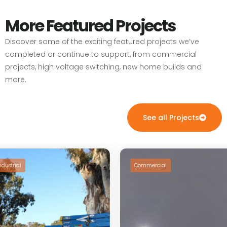
More Featured Projects
Discover some of the exciting featured projects we’ve
completed or continue to support, from commercial
projects, high voltage switching, new home builds and
more.
See all Projects
dustrial
Commercial