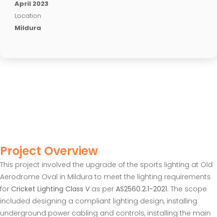
April 2023
Location
Mildura
Project Overview
This project involved the upgrade of the sports lighting at Old
Aerodrome Oval in Mildura to meet the lighting requirements
for
Cricket Lighting Class V
as per
AS2560.2.1-2021
. The scope
included designing a compliant lighting design, installing
underground power cabling and controls, installing the main