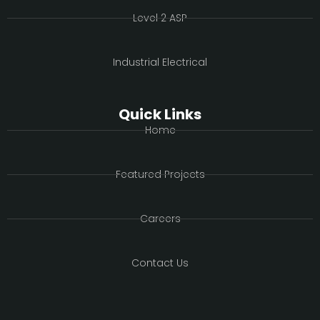
Level 2 ASP
Industrial Electrical
Quick Links
Home
Featured Projects
Careers
Contact Us