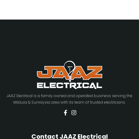
JAAZ Electrical is a family owned and operated business serving the
Mildura & Sunraysia area with its team of trusted electricians.
Contact JAAZ Electrical