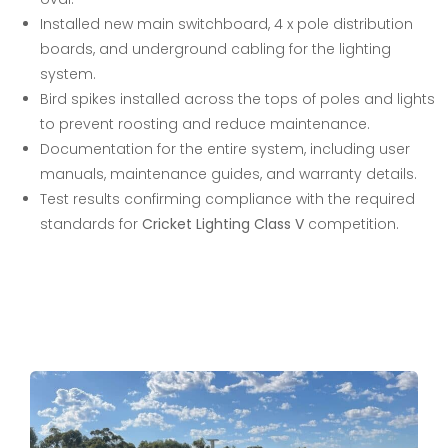
Installed new main switchboard, 4 x pole distribution
boards, and underground cabling for the lighting
system.
Bird spikes installed across the tops of poles and lights
to prevent roosting and reduce maintenance.
Documentation for the entire system, including user
manuals, maintenance guides, and warranty details.
Test results confirming compliance with the required
standards for
Cricket Lighting Class V
competition.