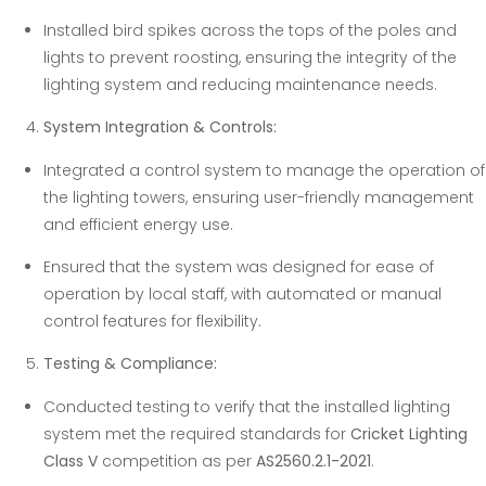
Installed bird spikes across the tops of the poles and
lights to prevent roosting, ensuring the integrity of the
lighting system and reducing maintenance needs.
System Integration & Controls:
Integrated a control system to manage the operation of
the lighting towers, ensuring user-friendly management
and efficient energy use.
Ensured that the system was designed for ease of
operation by local staff, with automated or manual
control features for flexibility.
Testing & Compliance:
Conducted testing to verify that the installed lighting
system met the required standards for
Cricket Lighting
Class V
competition as per
AS2560.2.1-2021
.