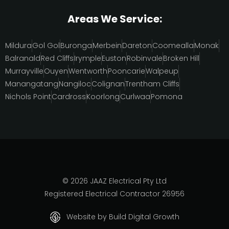
Areas We Service:
Mildura
Gol Gol
Buronga
Merbein
Dareton
Coomealla
Monak
Balranald
Red Cliffs
Irymple
Euston
Robinvale
Broken Hill
Murrayville
Ouyen
Wentworth
Pooncarie
Walpeup
Manangatang
Nangiloc
Colignan
Trentham Cliffs
Nichols Point
Cardross
Koorlong
Curlwaa
Pomona
© 2026 JAAZ Electrical Pty Ltd
Registered Electrical Contractor 26956
Website by Build Digital Growth