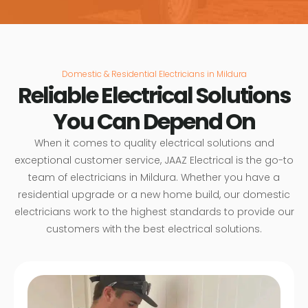
Domestic & Residential Electricians in Mildura
Reliable Electrical Solutions
You Can Depend On
When it comes to quality electrical solutions and
exceptional customer service, JAAZ Electrical is the go-to
team of electricians in Mildura. Whether you have a
residential upgrade or a new home build, our domestic
electricians work to the highest standards to provide our
customers with the best electrical solutions.