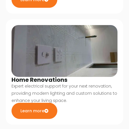
Home Renovations
Expert electrical support for your next renovation,
providing modern lighting and custom solutions to
enhance your living space.
Learn more