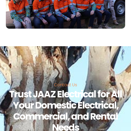
Contact Us
Trust JAAZ Electrical for All
Your Domestic Electrical,
Commercial, and Rental
Needs