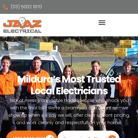
(03) 5002 9170
Mildura’s Most Trusted
Local Electricians
Sick of messy, unreliable tradespeople who shock you
with the final bill? We’re a team you can count on—we
show up when we say we will, offer clear upfront pricing,
and work cleanly and respectfully in your home.