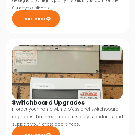
designs and high-quality installations built for the
Sunraysia climate.
Learn more
Switchboard Upgrades
Protect your home with professional switchboard
upgrades that meet modern safety standards and
support your latest appliances.
Learn more