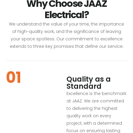
Why Choose JAAZ
Electrical?
We understand the value of your time, the importance
of high-quality work, and the significance of leaving
your space spotless. Our commitment to excellence
extends to three key promises that define our service:
01
Quality as a
Standard
Excellence is the benchmark
at JAAZ. We are committed
to delivering the highest
quality work on every
project, with a determined
focus on ensuring lasting