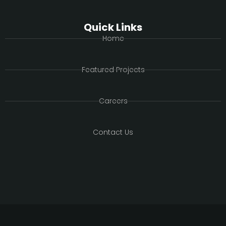
Quick Links
Home
Featured Projects
Careers
Contact Us