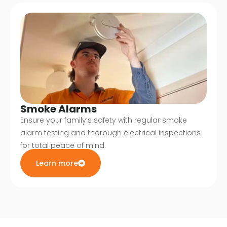
Smoke Alarms
Ensure your family’s safety with regular smoke
alarm testing and thorough electrical inspections
for total peace of mind.
Learn more