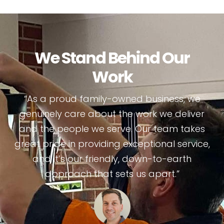
We Stand Behind Our
Work
“As a proud family-owned business, we
genuinely care about the work we deliver
and the people we serve. Our team takes
great pride in providing exceptional service,
and it’s our friendly, down-to-earth
approach that sets us apart.”