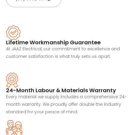
Lifetime Workmanship Guarantee
At JAAZ Electrical, our commitment to excellence and
customer satisfaction is what truly sets us apart.
24-Month Labour & Materials Warranty
Every material we supply includes a comprehensive 24-
month warranty. We proudly offer double the industry
standard for your peace of mind.