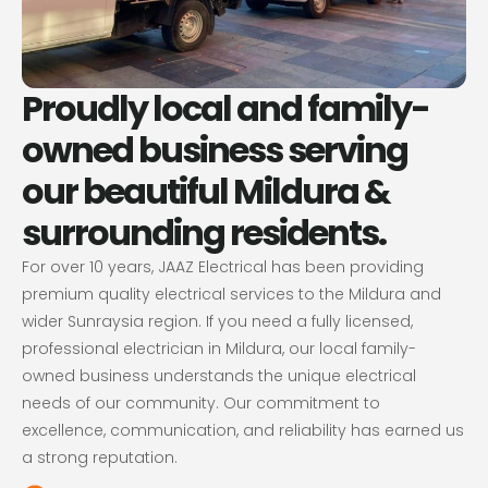
Proudly local and family-
owned business serving
our beautiful Mildura &
surrounding residents.
For over 10 years, JAAZ Electrical has been providing
premium quality electrical services to the Mildura and
wider Sunraysia region. If you need a fully licensed,
professional electrician in Mildura, our local family-
owned business understands the unique electrical
needs of our community. Our commitment to
excellence, communication, and reliability has earned us
a strong reputation.