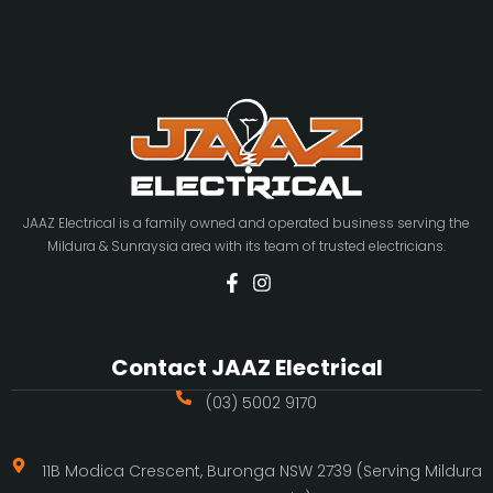
JAAZ Electrical is a family owned and operated business serving the
Mildura & Sunraysia area with its team of trusted electricians.
Contact JAAZ Electrical
(03) 5002 9170
11B Modica Crescent, Buronga NSW 2739 (Serving Mildura