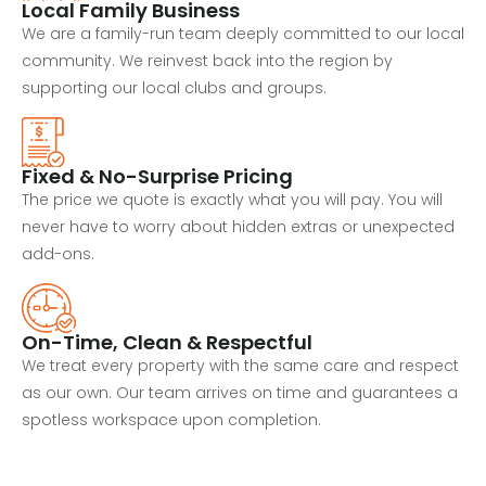
Local Family Business
We are a family-run team deeply committed to our local
community. We reinvest back into the region by
supporting our local clubs and groups.
Fixed & No-Surprise Pricing
The price we quote is exactly what you will pay. You will
never have to worry about hidden extras or unexpected
add-ons.
On-Time, Clean & Respectful
We treat every property with the same care and respect
as our own. Our team arrives on time and guarantees a
spotless workspace upon completion.