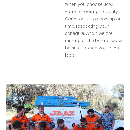
When you choose JAAZ,
you’re choosing reliability.
Count on us to show up on
time, respecting your
schedule. And if we are
running a little behind, we will
be sure to keep you in the
loop.