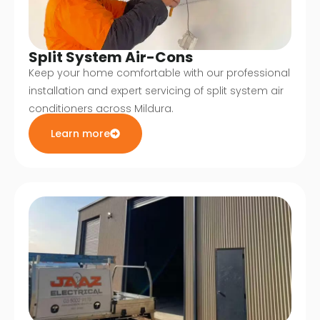
Split System Air-Cons
Keep your home comfortable with our professional
installation and expert servicing of split system air
conditioners across Mildura.
Learn more