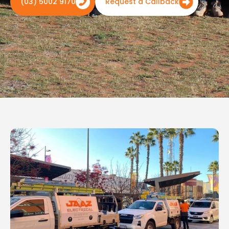
(03) 5002 9170
Request a Callback