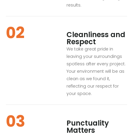
results.
02
Cleanliness and
Respect
We take great pride in
leaving your surroundings
spotless after every project.
Your environment will be as
clean as we found it,
reflecting our respect for
your space.
03
Punctuality
Matters