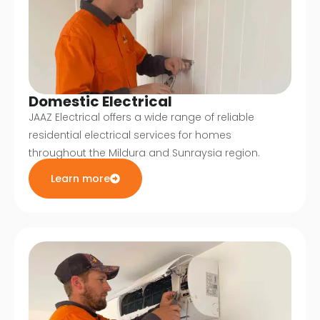
Domestic Electrical
JAAZ Electrical offers a wide range of reliable
residential electrical services for homes
throughout the Mildura and Sunraysia region.
Learn more