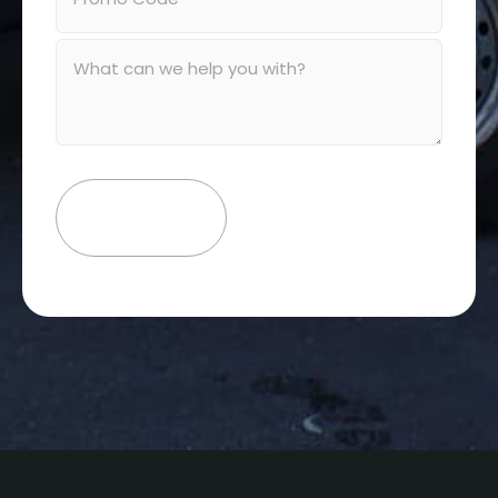
Message
(Required)