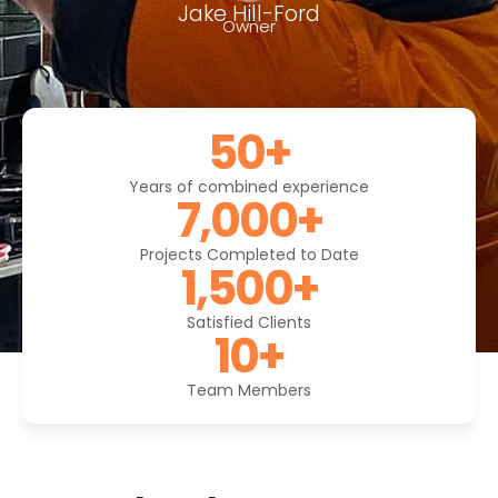
Jake Hill-Ford
Owner
50
+
Years of combined experience
7,000
+
Projects Completed to Date
1,500
+
Satisfied Clients
10
+
Team Members