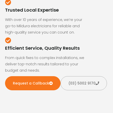
Trusted Local Expertise
With over 10 years of experience, we’re your
go-to Mildura electricians for reliable and
high-quality service you can count on.
Efficient Service, Quality Results
From quick fixes to complex installations, we
deliver top-notch results tailored to your
budget and needs.
Request a Callback
(03) 5002 9170