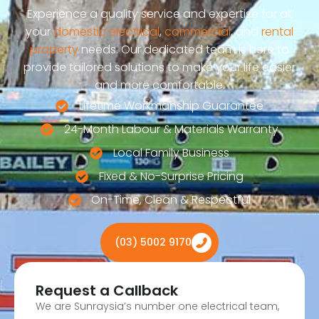
Experience a quality service and expertise for all
your
domestic electrical
,
commercial
, and
rental
property
needs. Our dedicated team is here to
provide tailored solutions to make your life easier
and more comfortable.
Lifetime Workmanship Guarantee
24-Month Labour & Materials Warranty
Local Family Business
Fixed & No-Surprise Pricing
On-Time, Clean & Respectful
(03) 5002 9170
Request a Callback
We are Sunraysia’s number one electrical team,