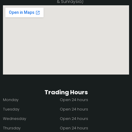
& Sunraysia)
Trading Hours
Monday
Open 24 hours
Tuesday
Open 24 hours
Wednesday
Open 24 hours
Thursday
Open 24 hours