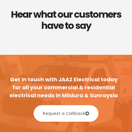
Hear what our customers
have to say
Get in touch with JAAZ Electrical today
for all your commercial & residential
electrical needs in Mildura & Sunraysia
Request a Callback