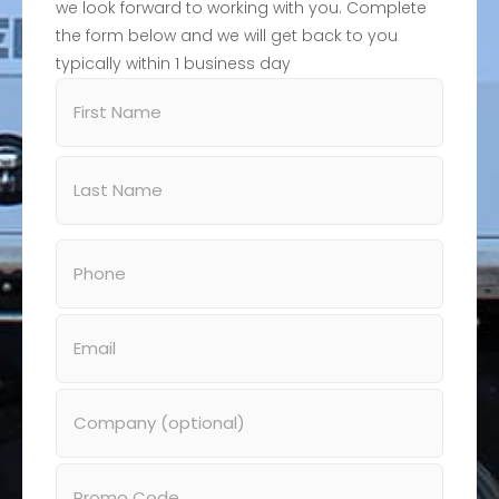
we look forward to working with you. Complete
the form below and we will get back to you
typically within 1 business day
Name
(Required)
Phone
(Required)
Email
(Required)
Company
Promo
Code