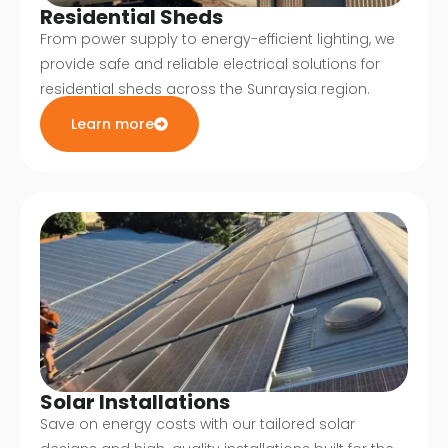
Residential Sheds
From power supply to energy-efficient lighting, we
provide safe and reliable electrical solutions for
residential sheds across the Sunraysia region.
Learn more
Solar Installations
Save on energy costs with our tailored solar