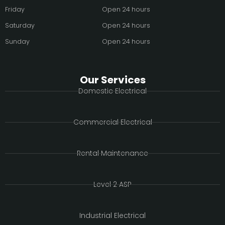
Friday
Open 24 hours
Saturday
Open 24 hours
Sunday
Open 24 hours
Our Services
Domestic Electrical
Commercial Electrical
Rental Maintenance
Level 2 ASP
Industrial Electrical