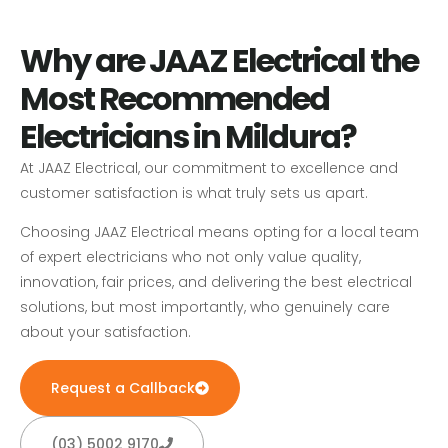
Why are JAAZ Electrical the
Most Recommended
Electricians in Mildura?
At JAAZ Electrical, our commitment to excellence and
customer satisfaction is what truly sets us apart.
Choosing JAAZ Electrical means opting for a local team
of expert electricians who not only value quality,
innovation, fair prices, and delivering the best electrical
solutions, but most importantly, who genuinely care
about your satisfaction.
Request a Callback
(03) 5002 9170